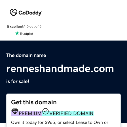
Excellent
4.5 out of 5
The domain name
renneshandmade.com
is for sale!
Get this domain
PREMIUM
VERIFIED DOMAIN
Own it today for $965, or select Lease to Own or