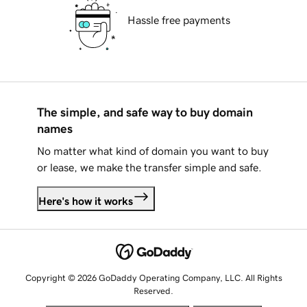
Hassle free payments
The simple, and safe way to buy domain
names
No matter what kind of domain you want to buy
or lease, we make the transfer simple and safe.
Here's how it works
Copyright © 2026 GoDaddy Operating Company, LLC. All Rights
Reserved.