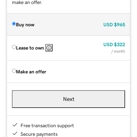
make an offer.
Buy now
USD
$965
USD
$322
Lease to own
/ month
Make an offer
Next
Free transaction support
Secure payments