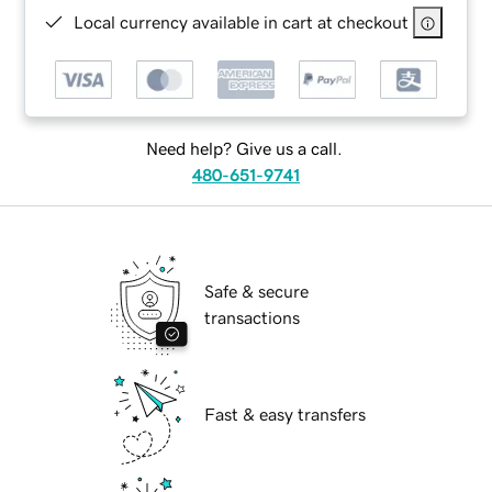
Local currency available in cart at checkout
Need help? Give us a call.
480-651-9741
Safe & secure
transactions
Fast & easy transfers