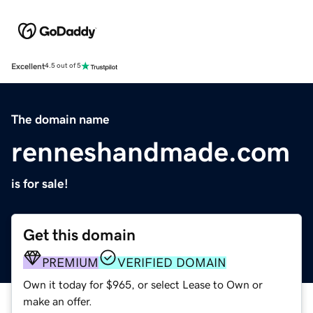
Excellent
4.5 out of 5
The domain name
renneshandmade.com
is for sale!
Get this domain
PREMIUM
VERIFIED DOMAIN
Own it today for $965, or select Lease to Own or
make an offer.