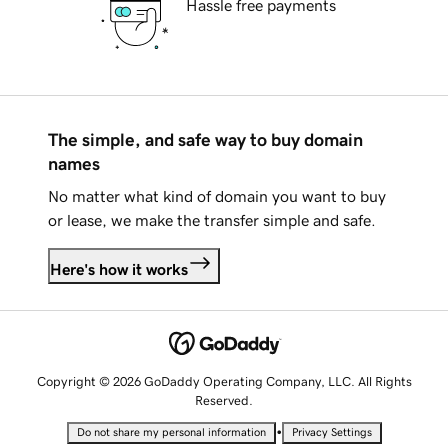
Hassle free payments
The simple, and safe way to buy domain
names
No matter what kind of domain you want to buy
or lease, we make the transfer simple and safe.
Here's how it works
Copyright © 2026 GoDaddy Operating Company, LLC. All Rights
Reserved.
•
Do not share my personal information
Privacy Settings