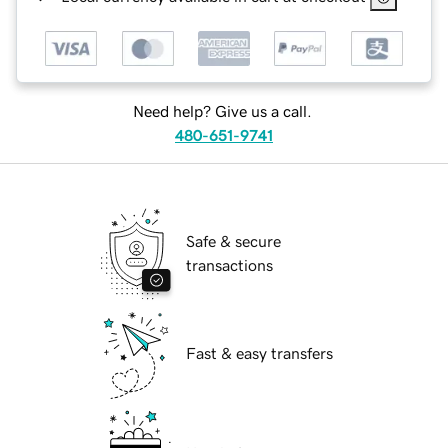
Need help? Give us a call.
480-651-9741
Safe & secure
transactions
Fast & easy transfers