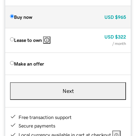
Buy now
USD
$965
USD
$322
Lease to own
/ month
Make an offer
Next
Free transaction support
Secure payments
Local currency available in cart at checkout