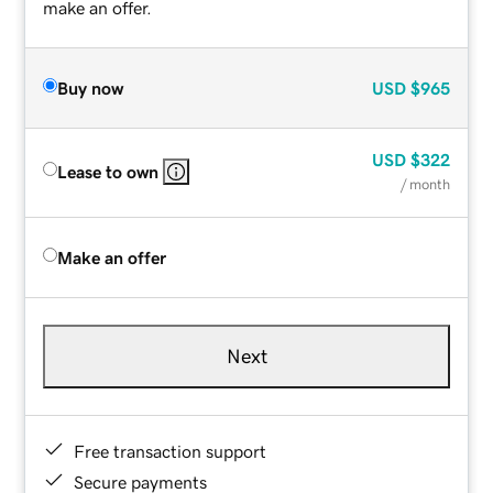
make an offer.
Buy now
USD
$965
USD
$322
Lease to own
/ month
Make an offer
Next
Free transaction support
Secure payments