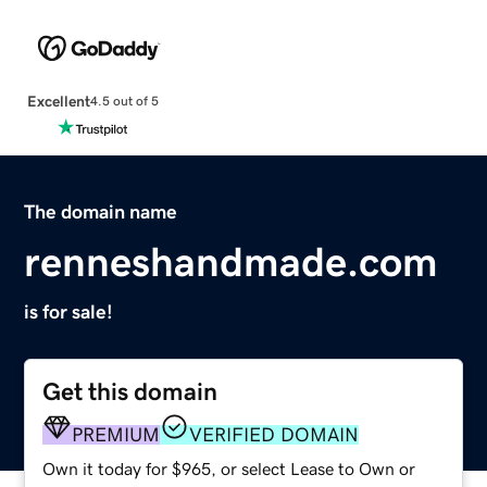
Excellent
4.5 out of 5
The domain name
renneshandmade.com
is for sale!
Get this domain
PREMIUM
VERIFIED DOMAIN
Own it today for $965, or select Lease to Own or