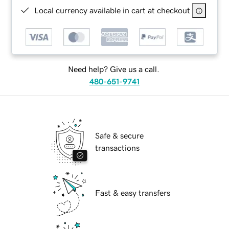
Local currency available in cart at checkout
Need help? Give us a call.
480-651-9741
Safe & secure
transactions
Fast & easy transfers