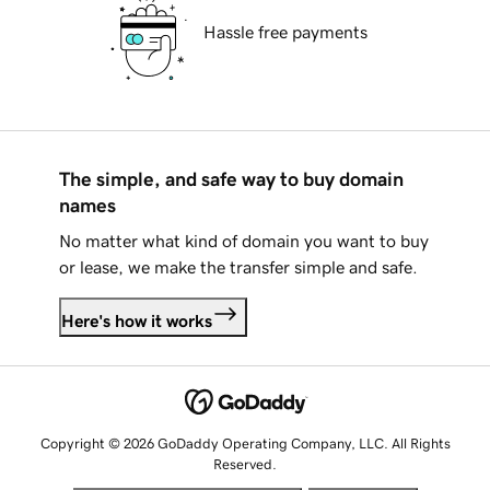
Hassle free payments
The simple, and safe way to buy domain
names
No matter what kind of domain you want to buy
or lease, we make the transfer simple and safe.
Here's how it works
Copyright © 2026 GoDaddy Operating Company, LLC. All Rights
Reserved.