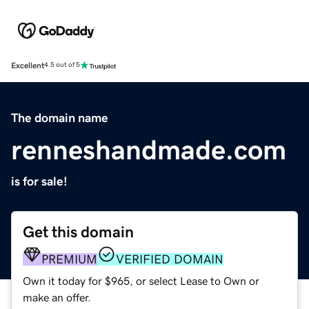
Excellent
4.5 out of 5
The domain name
renneshandmade.com
is for sale!
Get this domain
PREMIUM
VERIFIED DOMAIN
Own it today for $965, or select Lease to Own or
make an offer.