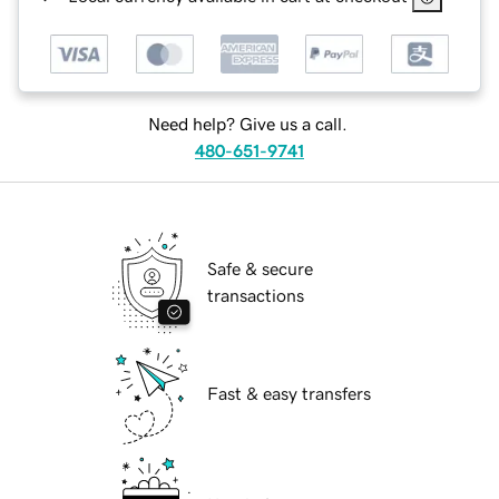
Need help? Give us a call.
480-651-9741
Safe & secure
transactions
Fast & easy transfers