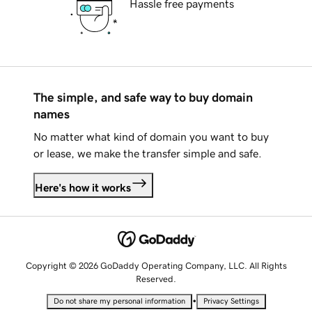
Hassle free payments
The simple, and safe way to buy domain
names
No matter what kind of domain you want to buy
or lease, we make the transfer simple and safe.
Here's how it works
Copyright © 2026 GoDaddy Operating Company, LLC. All Rights
Reserved.
•
Do not share my personal information
Privacy Settings