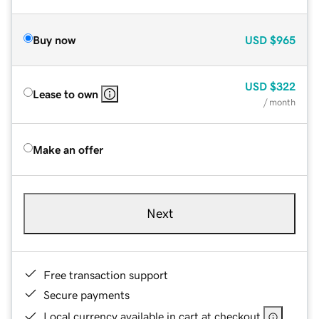
Buy now
USD
$965
USD
$322
Lease to own
/ month
Make an offer
Next
Free transaction support
Secure payments
Local currency available in cart at checkout